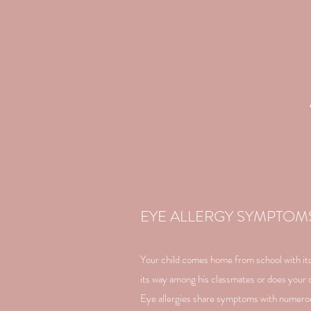
EYE ALLERGY SYMPTOM
Your child comes home from school with itch
its way among his classmates or does your c
Eye allergies share symptoms with numerou