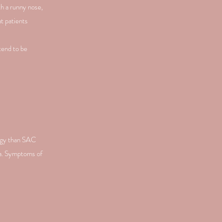
h a runny nose,
t patients
tend to be
ergy than SAC
ma. Symptoms of