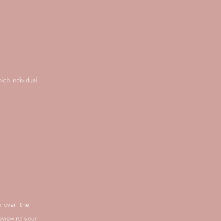
ich individual
or over-the-
reviewing your