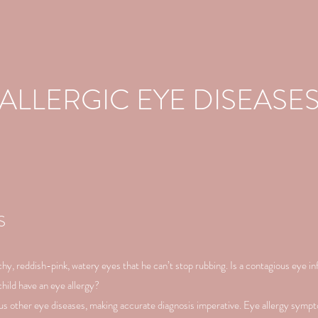
ALLERGIC EYE DISEASE
S
y, reddish-pink, watery eyes that he can’t stop rubbing. Is a contagious eye i
hild have an eye allergy?
s other eye diseases, making accurate diagnosis imperative. Eye allergy symp