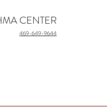
THMA CENTER
469-649-9644