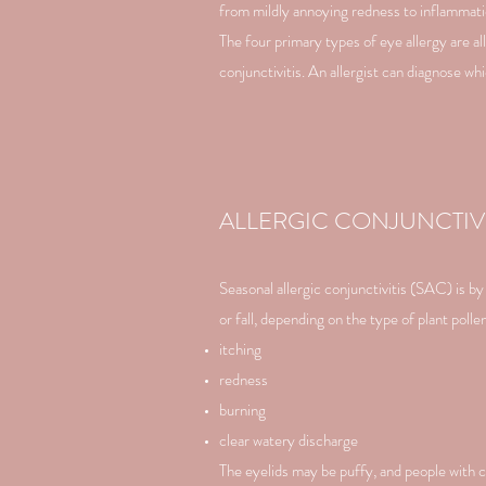
from mildly annoying redness to inflammati
The four primary types of eye allergy are all
conjunctivitis. An allergist can diagnose w
ALLERGIC CONJUNCTIVI
Seasonal allergic conjunctivitis (SAC) is 
or fall, depending on the type of plant poll
itching
redness
burning
clear watery discharge
The eyelids may be puffy, and people with ch