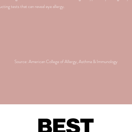
ting tests that can reveal eye allergy.
Source: American College of Allergy, Asthma & Immunology