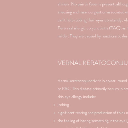
shiners. No pain or fever is present, alth
sneezing and nasal congestion associated wi
can’t help rubbing their eyes constantly, 
Perennial allergic conjunctivitis (PAC), a
milder. They are caused by reactions to dust
VERNAL KERATOCONJUN
Vernal keratoconjunctivitis is a year-roun
or PAC. This disease primarily occurs in 
this eye allergy include:
itching
significant tearing and production of thick
the feeling of having something in the eye 