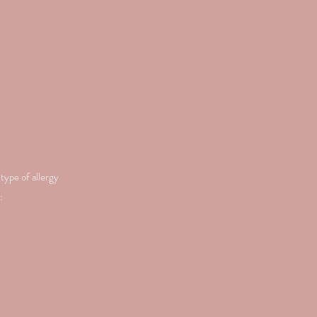
type of allergy
: