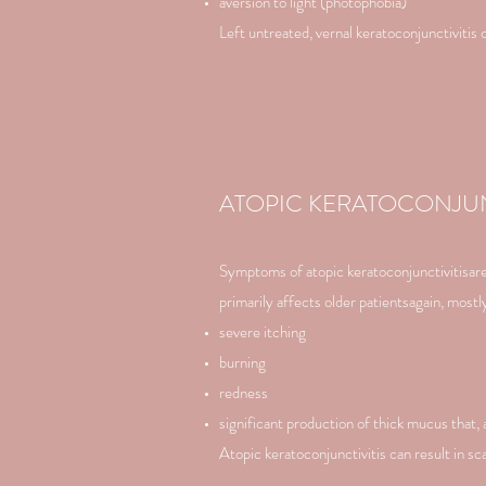
aversion to light (photophobia)
Left untreated, vernal keratoconjunctivitis c
ATOPIC KERATOCONJUN
Symptoms of atopic keratoconjunctivitisare s
primarily affects older patientsagain, mos
severe itching
burning
redness
significant production of thick mucus that, 
Atopic keratoconjunctivitis can result in sc