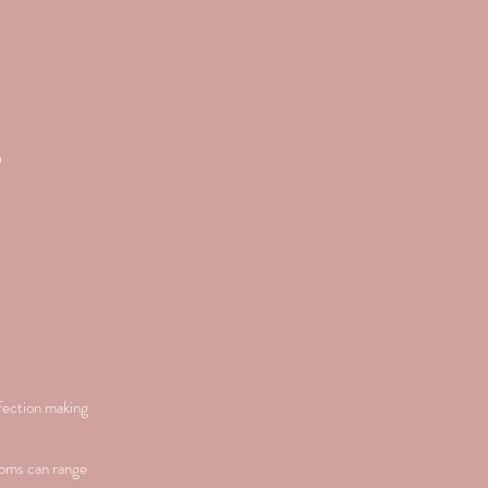
S
nfection making
toms can range