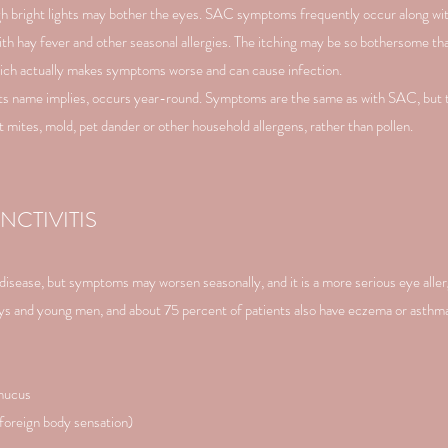
ough bright lights may bother the eyes. SAC symptoms frequently occur along wit
th hay fever and other seasonal allergies. The itching may be so bothersome tha
which actually makes symptoms worse and can cause infection.
s its name implies, occurs year-round. Symptoms are the same as with SAC, but 
 mites, mold, pet dander or other household allergens, rather than pollen.
CTIVITIS
d disease, but symptoms may worsen seasonally, and it is a more serious eye all
boys and young men, and about 75 percent of patients also have eczema or asth
 mucus
(foreign body sensation)