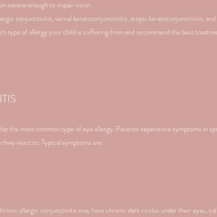
on severe enough to impair vision.
ergic conjunctivitis, vernal keratoconjunctivitis, atopic keratoconjunctivitis, and 
hich type of allergy your child is suffering from and recommend the best treatme
TIS
by far the most common type of eye allergy. Patients experience symptoms in sp
en they react to. Typical symptoms are:
ronic allergic conjunctivitis may have chronic dark circles under their eyes, call