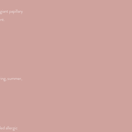
giant papillary
nt.
ring, summer,
ed allergic