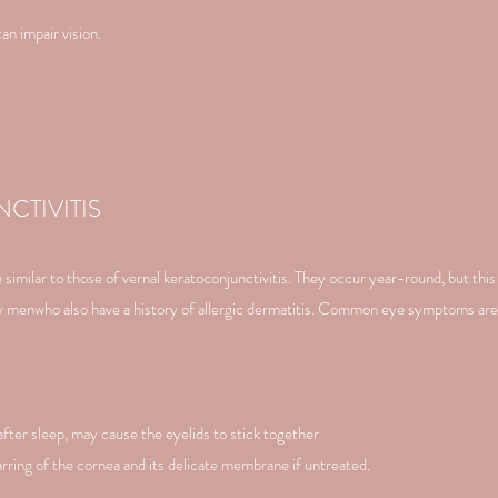
an impair vision.
CTIVITIS
imilar to those of vernal keratoconjunctivitis. They occur year-round, but this 
tly menwho also have a history of allergic dermatitis. Common eye symptoms are
after sleep, may cause the eyelids to stick together
arring of the cornea and its delicate membrane if untreated.