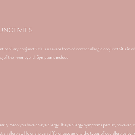
UNCTIVITIS
 papillary conjunctivitis is a severe form of contact allergic conjunctivitis in wh
ning of the inner eyelid. Symptoms include:
ily mean you have an eye allergy. If eye allergy symptoms persist, however, 
t an allergist. He or she can differentiate among the types of eye allergies by 