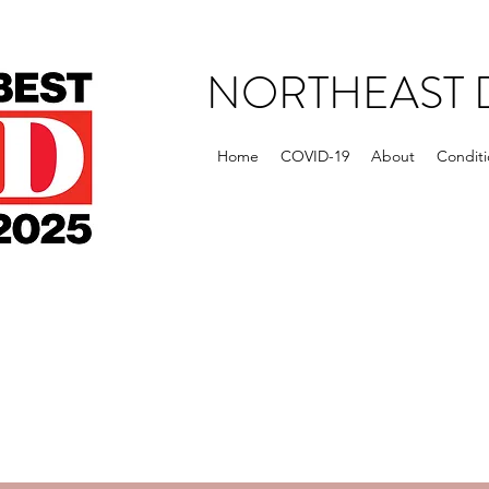
NORTHEAST 
Home
COVID-19
About
Conditi