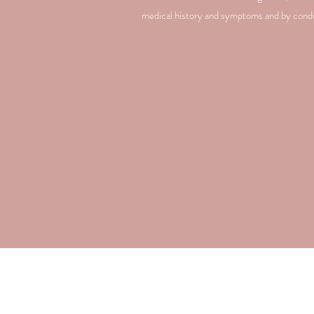
medical history and symptoms and by conduc