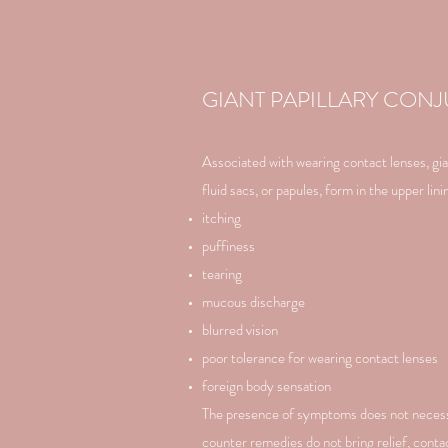
GIANT PAPILLARY CONJ
Associated with wearing contact lenses, giant
fluid sacs, or papules, form in the upper li
itching
puffiness
tearing
mucous discharge
blurred vision
poor tolerance for wearing contact lenses
foreign body sensation
The presence of symptoms does not necessar
counter remedies do not bring relief, contac