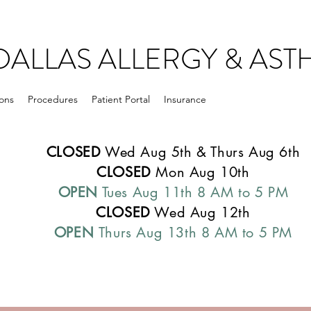
DALLAS ALLERGY & AS
ons
Procedures
Patient Portal
Insurance
CLOSED
Wed Aug 5th & Thurs Aug 6th
CLOSED
Mon Aug 10th
OPEN
Tues Aug 11th 8 AM to 5 PM
CLOSED
Wed Aug 12th
OPEN
Thurs Aug 13th 8 AM to 5 PM